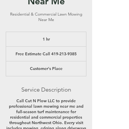
Near Me
Residential & Commercial Lawn Mowing
Near Me
1 hr
1
h
Free
Estimate
Free Estimate Call 419-213-9385
Call
419-
213-
9385
Customer's Place
Service Description
Call Cut N Plow LLC to provide
professional lawn mowing near me and
full-season turf maintenance for
residential and commercial properties
throughout Northwest Ohio. Every visit
includes mowing, edging along driveways