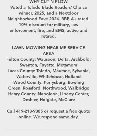
WHY CUT N PLOW
Voted a Toledo Blade Readers' Choice
winner, 2025, and a Nextdoor
Neighborhood Fave 2024. BBB A+ rated.
10% discount for military, law
enforcement, fire, and EMS, active and
retired.
LAWN MOWING NEAR ME SERVICE
AREA
Fulton County: Wauseon, Delta, Archbold,
Swanton, Fayette, Metamora
Lucas County: Toledo, Maumee, Sylvania,
Waterville, Whitehouse, Holland
Wood County: Perrysburg, Bowling
Green, Rossford, Northwood, Walbridge
Henry County: Napoleon, Liberty Center,
Deshler, Holgate, McClure
Call 419-213-9385 or request a free quote
online. We respond same day.