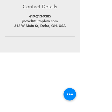
Contact Details
419-213-9385
jnevel@cutnplow.com
312 W Main St, Delta, OH, USA