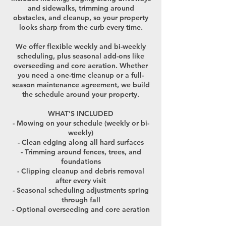
and sidewalks, trimming around
obstacles, and cleanup, so your property
looks sharp from the curb every time.
We offer flexible weekly and bi-weekly
scheduling, plus seasonal add-ons like
overseeding and core aeration. Whether
you need a one-time cleanup or a full-
season maintenance agreement, we build
the schedule around your property.
WHAT'S INCLUDED
- Mowing on your schedule (weekly or bi-
weekly)
- Clean edging along all hard surfaces
- Trimming around fences, trees, and
foundations
- Clipping cleanup and debris removal
after every visit
- Seasonal scheduling adjustments spring
through fall
- Optional overseeding and core aeration