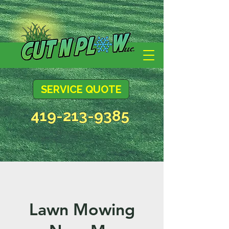
SERVICE QUOTE
419-213-9385
Lawn Mowing