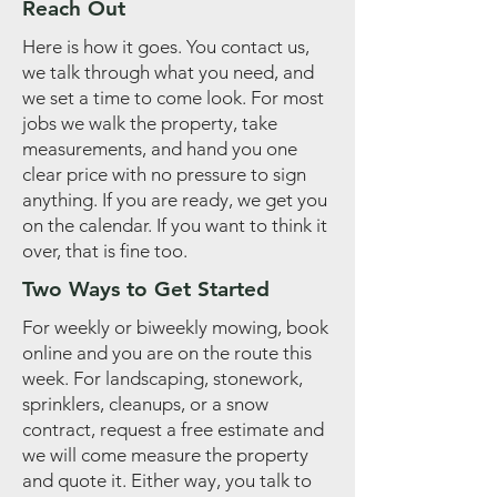
Reach Out
Here is how it goes. You contact us,
we talk through what you need, and
we set a time to come look. For most
jobs we walk the property, take
measurements, and hand you one
clear price with no pressure to sign
anything. If you are ready, we get you
on the calendar. If you want to think it
over, that is fine too.
Two Ways to Get Started
For weekly or biweekly mowing, book
online and you are on the route this
week. For landscaping, stonework,
sprinklers, cleanups, or a snow
contract, request a free estimate and
we will come measure the property
and quote it. Either way, you talk to