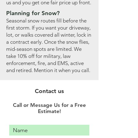
us and you get one fair price up front.
Planning for Snow?
Seasonal snow routes fill before the
first storm. If you want your driveway,
lot, or walks covered all winter, lock in
a contract early. Once the snow flies,
mid-season spots are limited. We
take 10% off for military, law
enforcement, fire, and EMS, active
and retired. Mention it when you call.
Contact us
Call or Message Us for a Free
Estimate!