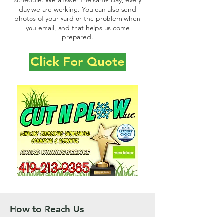
schedule. We answer the same day, every
day we are working. You can also send
photos of your yard or the problem when
you email, and that helps us come
prepared.
Click For Quote
How to Reach Us