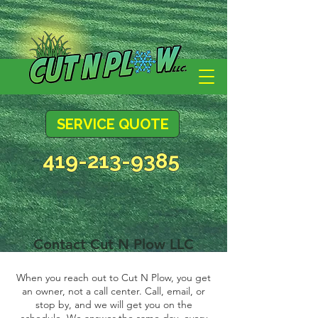
SERVICE QUOTE
419-213-9385
Contact Cut N Plow LLC
When you reach out to Cut N Plow, you get
an owner, not a call center. Call, email, or
stop by, and we will get you on the