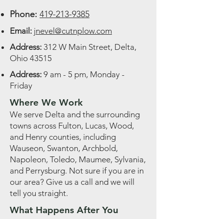
Phone:
419-213-9385
Email:
jnevel@cutnplow.com
Address:
312 W Main Street, Delta,
Ohio 43515
Address:
9 am - 5 pm, Monday -
Friday
Where We Work
We serve Delta and the surrounding
towns across Fulton, Lucas, Wood,
and Henry counties, including
Wauseon, Swanton, Archbold,
Napoleon, Toledo, Maumee, Sylvania,
and Perrysburg. Not sure if you are in
our area? Give us a call and we will
tell you straight.
What Happens After You