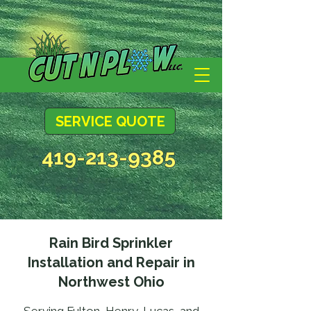
SERVICE QUOTE
419-213-9385
Rain Bird Sprinkler
Installation and Repair in
Northwest Ohio