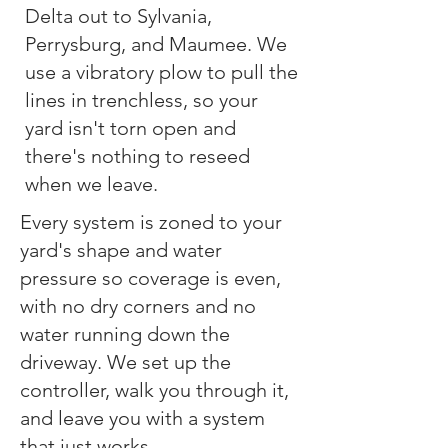
Delta out to Sylvania,
Perrysburg, and Maumee. We
use a vibratory plow to pull the
lines in trenchless, so your
yard isn't torn open and
there's nothing to reseed
when we leave.
Every system is zoned to your
yard's shape and water
pressure so coverage is even,
with no dry corners and no
water running down the
driveway. We set up the
controller, walk you through it,
and leave you with a system
that just works.​​