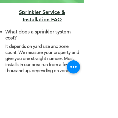
Sprinkler Service &
Installation FAQ
What does a sprinkler system
cost?
It depends on yard size and zone
count. We measure your property and
give you one straight number. Most
installs in our area run from a few
thousand up, depending on zones.
Do you tear up the yard to
install it?
No. We pull lines in with a trenchless
vibratory plow. You'll barely see
where we worked.
When should I winterize in