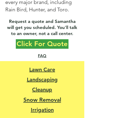
every major brand, including
Rain Bird, Hunter, and Toro.​
Request a quote and Samantha
will get you scheduled. You'll talk
to an owner, not a call center.
Click For Quote
FAQ
Lawn Care
Landscaping
Cleanup
Snow Removal
Irrigation