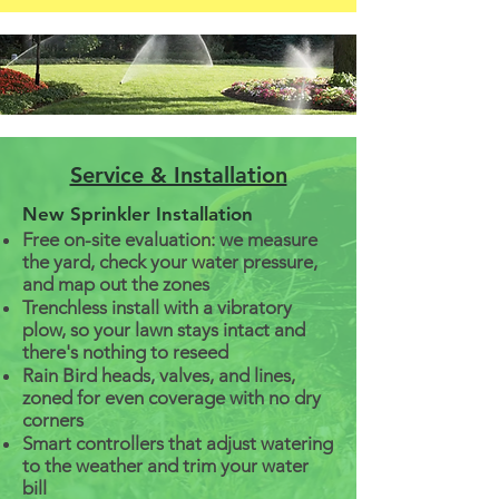
Service & Installation
New Sprinkler Installation
Free on-site evaluation: we measure
the yard, check your water pressure,
and map out the zones
Trenchless install with a vibratory
plow, so your lawn stays intact and
there's nothing to reseed
Rain Bird heads, valves, and lines,
zoned for even coverage with no dry
corners
Smart controllers that adjust watering
to the weather and trim your water
bill