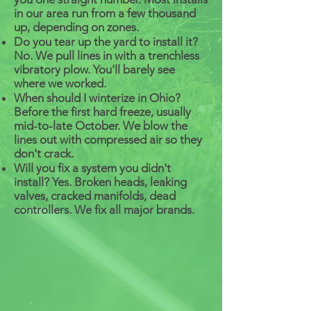
in our area run from a few thousand
up, depending on zones.
Do you tear up the yard to install it?
No. We pull lines in with a trenchless
vibratory plow. You'll barely see
where we worked.
When should I winterize in Ohio?
Before the first hard freeze, usually
mid-to-late October. We blow the
lines out with compressed air so they
don't crack.
Will you fix a system you didn't
install? Yes. Broken heads, leaking
valves, cracked manifolds, dead
controllers. We fix all major brands.