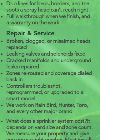
Drip lines for beds, borders, and the
spots a spray head can't reach right
Full walkthrough when we finish, and
a warranty on the work
Repair & Service
Broken, clogged, or misaimed heads
replaced
Leaking valves and solenoids fixed
Cracked manifolds and underground
leaks repaired
Zones re-routed and coverage dialed
back in
Controllers troubleshot,
reprogrammed, or upgraded to a
smart model
We work on Rain Bird, Hunter, Toro,
and every other major brand
What does a sprinkler system cost?
It
depends on yard size and zone count.
We measure your property and give
you one straight number. Most installs