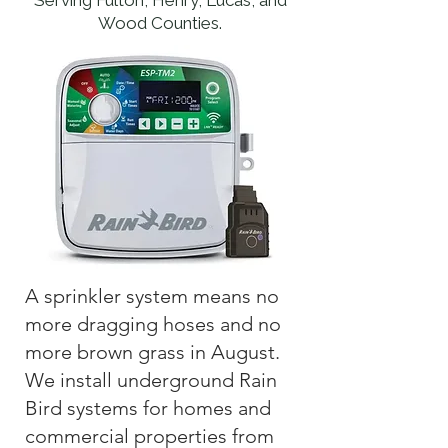
Serving Fulton, Henry, Lucas, and
Wood Counties.
A sprinkler system means no
more dragging hoses and no
more brown grass in August.
We install underground Rain
Bird systems for homes and
commercial properties from