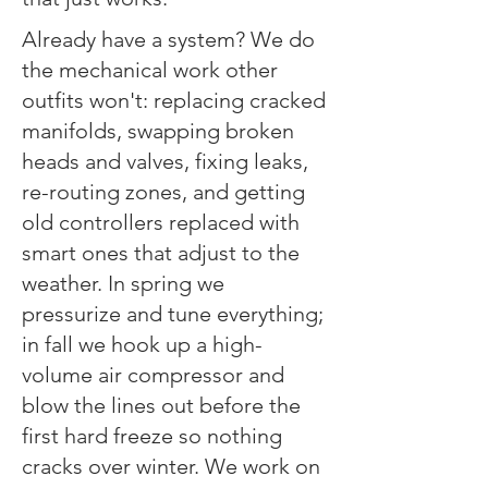
​​Already have a system? We do
the mechanical work other
outfits won't: replacing cracked
manifolds, swapping broken
heads and valves, fixing leaks,
re-routing zones, and getting
old controllers replaced with
smart ones that adjust to the
weather. In spring we
pressurize and tune everything;
in fall we hook up a high-
volume air compressor and
blow the lines out before the
first hard freeze so nothing
cracks over winter. We work on