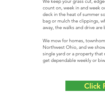
We keep your grass cut, edge
count on, week in and week o
deck in the heat of summer so
bag or mulch the clippings, w
away, the walks and drive are 
We mow for homes, townhomes
Northwest Ohio, and we show 
single yard or a property that
get dependable weekly or biw
Click