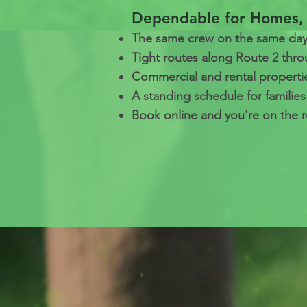
Dependable for Homes, 
The same crew on the same day 
Tight routes along Route 2 thr
Commercial and rental properti
A standing schedule for familie
Book online and you're on the r