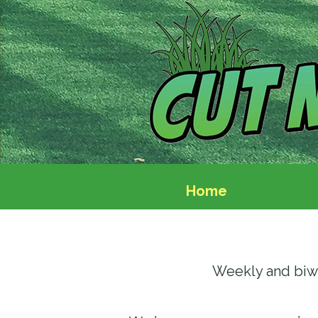
Home
Weekly and biw