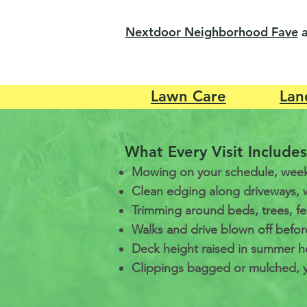
Nextdoor Neighborhood Fave
Lawn Care
Lan
What Every Visit Includes
Mowing on your schedule, week
Clean edging along driveways, 
Trimming around beds, trees, f
Walks and drive blown off befor
Deck height raised in summer he
Clippings bagged or mulched, y