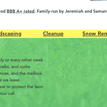
and
BBB A+
rated
. Family-run by Jeremiah and Samant
dscaping
Cleanup
Snow Rem
ly or every other week
walks, and curbs
ences, and the mailbox
e we leave
at to protect the lawn
our call