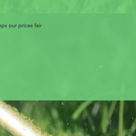
s our prices fair