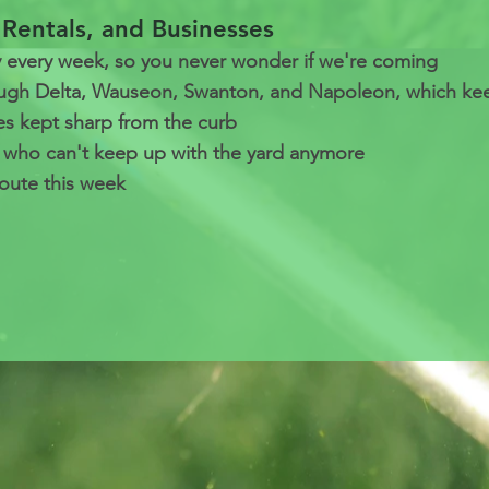
Rentals, and Businesses
every week, so you never wonder if we're coming
ough Delta, Wauseon, Swanton, and Napoleon, which keep
es kept sharp from the curb
s who can't keep up with the yard anymore
oute this week