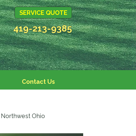
SERVICE QUOTE
419-213-9385
Contact Us
 Northwest Ohio