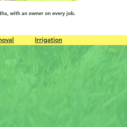
ha, with an owner on every job.
oval
Irrigation