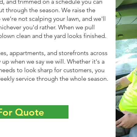
d, and trimmed on a schedule you can
ut through the season. We raise the
 we're not scalping your lawn, and we'll
hichever you'd rather. When we pull
blown clean and the yard looks finished.
, appartments, and storefronts across
up when we say we will. Whether it's a
 needs to look sharp for customers, you
eekly service through the whole season.
 For Quote