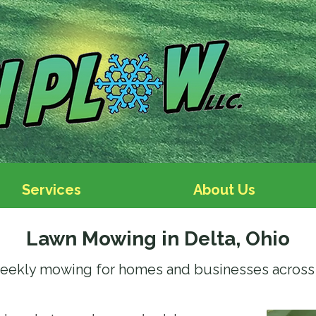
Services
About Us
Lawn Mowing in Delta, Ohio
eekly mowing for homes and businesses across